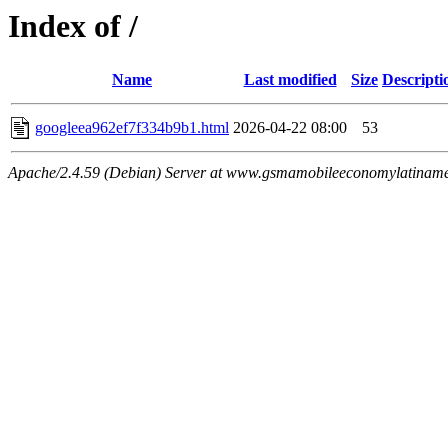
Index of /
Name
Last modified
Size
Descripti
googleea962ef7f334b9b1.html
2026-04-22 08:00
53
Apache/2.4.59 (Debian) Server at www.gsmamobileeconomylatiname